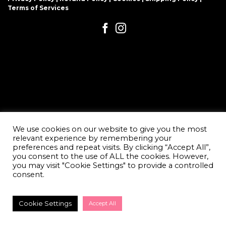
Terms of Services
We use cookies on our website to give you the most
relevant experience by remembering your
preferences and repeat visits. By clicking “Accept All”,
you consent to the use of ALL the cookies. However,
you may visit "Cookie Settings" to provide a controlled
consent.
Cookie Settings
Accept All