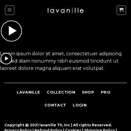
Skip
to
content
Lorem ipsum dolor sit amet, consectetuer adipiscing
elit, sed diam nonummy nibh euismod tincidunt ut
laoreet dolore magna aliquam erat volutpat.
LAVANILLE
COLLECTION
SHOP
PRO
CONTACT
LOGIN
Copyright @ 2021 lavanille Th, Inc |
All rights Reserved.
Privacy Policy |
Refund Policy
|
Cookies
|
Shipping Policy
|